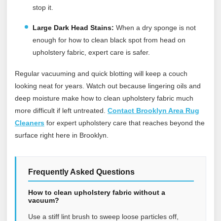
stop it.
Large Dark Head Stains:
When a dry sponge is not
enough for how to clean black spot from head on
upholstery fabric, expert care is safer.
Regular vacuuming and quick blotting will keep a couch
looking neat for years. Watch out because lingering oils and
deep moisture make how to clean upholstery fabric much
more difficult if left untreated.
Contact Brooklyn Area Rug
Cleaners
for expert upholstery care that reaches beyond the
surface right here in Brooklyn.
Frequently Asked Questions
How to clean upholstery fabric without a
vacuum?
Use a stiff lint brush to sweep loose particles off,