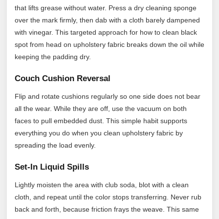
that lifts grease without water. Press a dry cleaning sponge
over the mark firmly, then dab with a cloth barely dampened
with vinegar. This targeted approach for how to clean black
spot from head on upholstery fabric breaks down the oil while
keeping the padding dry.
Couch Cushion Reversal
Flip and rotate cushions regularly so one side does not bear
all the wear. While they are off, use the vacuum on both
faces to pull embedded dust. This simple habit supports
everything you do when you clean upholstery fabric by
spreading the load evenly.
Set-In Liquid Spills
Lightly moisten the area with club soda, blot with a clean
cloth, and repeat until the color stops transferring. Never rub
back and forth, because friction frays the weave. This same