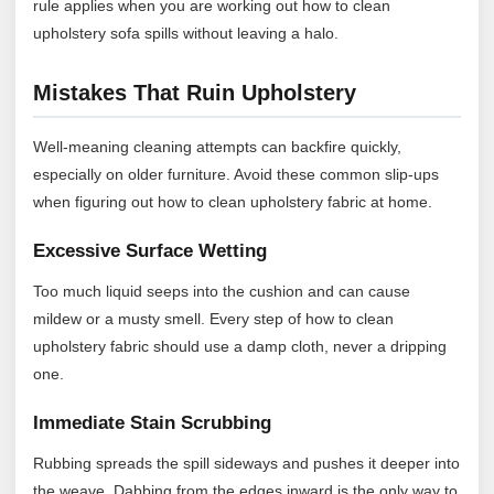
rule applies when you are working out how to clean
upholstery sofa spills without leaving a halo.
Mistakes That Ruin Upholstery
Well-meaning cleaning attempts can backfire quickly,
especially on older furniture. Avoid these common slip-ups
when figuring out how to clean upholstery fabric at home.
Excessive Surface Wetting
Too much liquid seeps into the cushion and can cause
mildew or a musty smell. Every step of how to clean
upholstery fabric should use a damp cloth, never a dripping
one.
Immediate Stain Scrubbing
Rubbing spreads the spill sideways and pushes it deeper into
the weave. Dabbing from the edges inward is the only way to