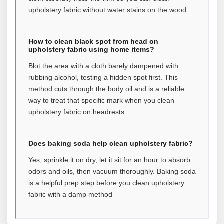
upholstery fabric without water stains on the wood.
How to clean black spot from head on
upholstery fabric using home items?
Blot the area with a cloth barely dampened with
rubbing alcohol, testing a hidden spot first. This
method cuts through the body oil and is a reliable
way to treat that specific mark when you clean
upholstery fabric on headrests.
Does baking soda help clean upholstery fabric?
Yes, sprinkle it on dry, let it sit for an hour to absorb
odors and oils, then vacuum thoroughly. Baking soda
is a helpful prep step before you clean upholstery
fabric with a damp method