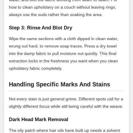
how to clean upholstery on a couch without leaving rings,
always use the suds rather than soaking the area.
Step 3: Rinse And Blot Dry
Wipe the same sections with a cloth dipped in clean water,
wrung out hard, to remove soap traces. Press a dry towel
into the damp fabric to pull moisture out quickly. This final
extraction locks in the freshness you want when you clean
upholstery fabric completely.
Handling Specific Marks And Stains
Not every stain is just general grime. Different spots call for a
slightly different focus while still being careful with the weave.
Dark Head Mark Removal
The oily patch where hair oils have built up needs a solvent