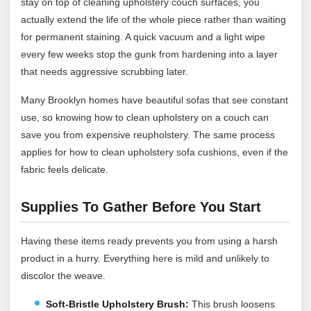
stay on top of cleaning upholstery couch surfaces, you
actually extend the life of the whole piece rather than waiting
for permanent staining. A quick vacuum and a light wipe
every few weeks stop the gunk from hardening into a layer
that needs aggressive scrubbing later.
Many Brooklyn homes have beautiful sofas that see constant
use, so knowing how to clean upholstery on a couch can
save you from expensive reupholstery. The same process
applies for how to clean upholstery sofa cushions, even if the
fabric feels delicate.
Supplies To Gather Before You Start
Having these items ready prevents you from using a harsh
product in a hurry. Everything here is mild and unlikely to
discolor the weave.
Soft-Bristle Upholstery Brush:
This brush loosens