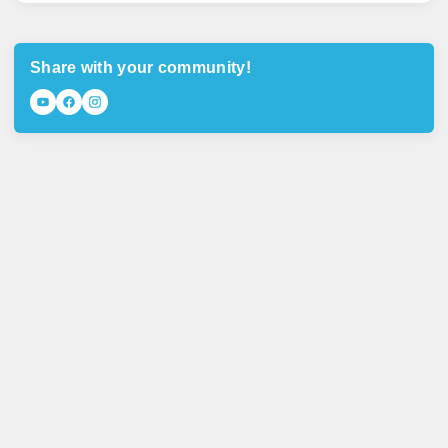
Share with your community!