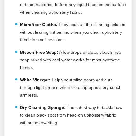
dirt that has dried before any liquid touches the surface
when cleaning upholstery fabric.
Microfiber Cloths:
They soak up the cleaning solution
without leaving lint behind when you clean upholstery
fabric in small sections.
Bleach-Free Soap:
A few drops of clear, bleach-free
soap mixed with cool water works for most synthetic
blends.
White Vinegar:
Helps neutralize odors and cuts
through light grease when cleaning upholstery couch
armrests.
Dry Cleaning Sponge:
The safest way to tackle how
to clean black spot from head on upholstery fabric
without overwetting.