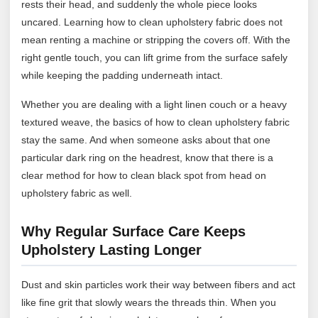
rests their head, and suddenly the whole piece looks
uncared. Learning how to clean upholstery fabric does not
mean renting a machine or stripping the covers off. With the
right gentle touch, you can lift grime from the surface safely
while keeping the padding underneath intact.
Whether you are dealing with a light linen couch or a heavy
textured weave, the basics of how to clean upholstery fabric
stay the same. And when someone asks about that one
particular dark ring on the headrest, know that there is a
clear method for how to clean black spot from head on
upholstery fabric as well.
Why Regular Surface Care Keeps
Upholstery Lasting Longer
Dust and skin particles work their way between fibers and act
like fine grit that slowly wears the threads thin. When you