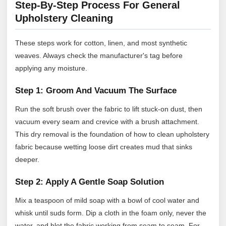
Step-By-Step Process For General
Upholstery Cleaning
These steps work for cotton, linen, and most synthetic
weaves. Always check the manufacturer's tag before
applying any moisture.
Step 1: Groom And Vacuum The Surface
Run the soft brush over the fabric to lift stuck-on dust, then
vacuum every seam and crevice with a brush attachment.
This dry removal is the foundation of how to clean upholstery
fabric because wetting loose dirt creates mud that sinks
deeper.
Step 2: Apply A Gentle Soap Solution
Mix a teaspoon of mild soap with a bowl of cool water and
whisk until suds form. Dip a cloth in the foam only, never the
water, and blot the fabric working from seam to seam. For