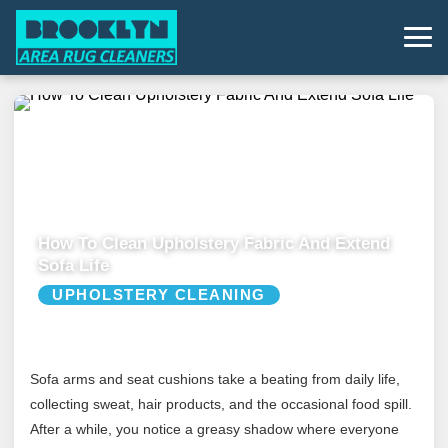
How To Clean Upholstery Fabric And Extend
Sofa Life
UPHOLSTERY CLEANING
Sofa arms and seat cushions take a beating from daily life,
collecting sweat, hair products, and the occasional food spill.
After a while, you notice a greasy shadow where everyone