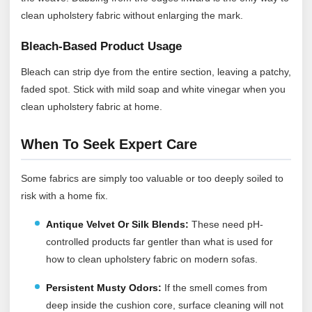
clean upholstery fabric without enlarging the mark.
Bleach-Based Product Usage
Bleach can strip dye from the entire section, leaving a patchy,
faded spot. Stick with mild soap and white vinegar when you
clean upholstery fabric at home.
When To Seek Expert Care
Some fabrics are simply too valuable or too deeply soiled to
risk with a home fix.
Antique Velvet Or Silk Blends:
These need pH-
controlled products far gentler than what is used for
how to clean upholstery fabric on modern sofas.
Persistent Musty Odors:
If the smell comes from
deep inside the cushion core, surface cleaning will not