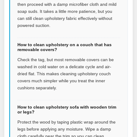
then proceed with a damp microfiber cloth and mild
soap suds. It takes a little more patience, but you
can still clean upholstery fabric effectively without
powered suction.
How to clean upholstery on a couch that has
removable covers?
Check the tag, but most removable covers can be
washed in cold water on a delicate cycle and air-
dried flat. This makes cleaning upholstery couch
covers much simpler while you treat the inner
cushions separately.
How to clean upholstery sofa with wooden trim
or legs?
Protect the wood by taping plastic wrap around the
legs before applying any moisture. Wipe a damp
cloth carefully near the trim so you can clean