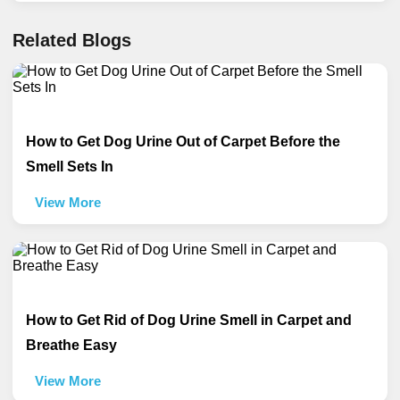
Related Blogs
How to Get Dog Urine Out of Carpet Before the
Smell Sets In
View More
How to Get Rid of Dog Urine Smell in Carpet and
Breathe Easy
View More