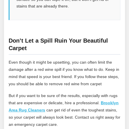
stains that are already there.
Don’t Let a Spill Ruin Your Beautiful
Carpet
Even though it might be upsetting, you can often limit the
damage after a red wine spill if you know what to do. Keep in
mind that speed is your best friend. If you follow these steps,
you should be able to remove red wine from carpet
But if you want to be sure of the results, especially with rugs
that are expensive or delicate, hire a professional.
Brooklyn
Area Rug Cleaners
can get rid of even the toughest stains,
so your carpet will always look best.
Contact us
right away for
an emergency carpet care.