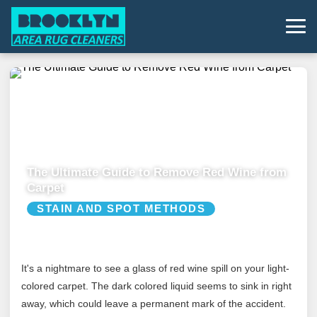
The Ultimate Guide to Remove Red Wine from
Carpet
STAIN AND SPOT METHODS
It's a nightmare to see a glass of red wine spill on your light-
colored carpet. The dark colored liquid seems to sink in right
away, which could leave a permanent mark of the accident.