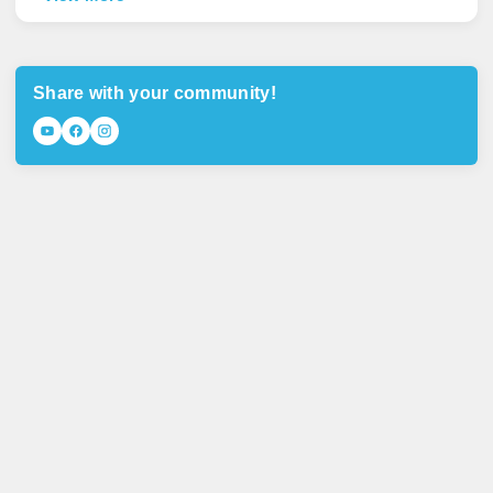
Share with your community!