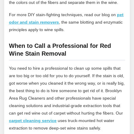
the colors out of the fibers and separate them in the wine.
For more DIY stain‑fighting techniques, read our blog on
pet
odor and stain removers
,
the same blotting and enzymatic
principles apply to wine spills.
When to Call a Professional for Red
Wine Stain Removal
You need to hire a professional to clean up some spills that
are too big or too old for you to do yourself. If the stain is old,
got worse when you cleaned it the wrong way, or is really big,
the best thing to do is hire someone to get rid of it.
Brooklyn
Area Rug Cleaners
and other professionals have special
cleaning solutions and industrial-grade extraction tools that
can get red wine out of carpet without hurting the fibers.
Our
carpet cleaning service
uses truck‑mounted hot water
extraction to remove deep‑set wine stains safely.