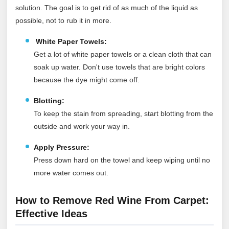
solution. The goal is to get rid of as much of the liquid as
possible, not to rub it in more.
White Paper Towels:
Get a lot of white paper towels or a clean cloth that can
soak up water. Don't use towels that are bright colors
because the dye might come off.
Blotting:
To keep the stain from spreading, start blotting from the
outside and work your way in.
Apply Pressure:
Press down hard on the towel and keep wiping until no
more water comes out.
How to Remove Red Wine From Carpet:
Effective Ideas