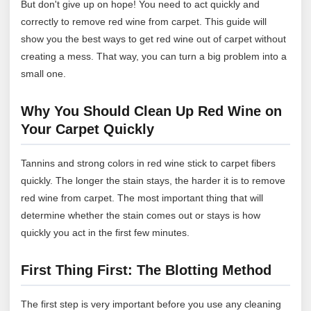
But don't give up on hope! You need to act quickly and
correctly to remove red wine from carpet. This guide will
show you the best ways to get red wine out of carpet without
creating a mess. That way, you can turn a big problem into a
small one.
Why You Should Clean Up Red Wine on
Your Carpet Quickly
Tannins and strong colors in red wine stick to carpet fibers
quickly. The longer the stain stays, the harder it is to remove
red wine from carpet. The most important thing that will
determine whether the stain comes out or stays is how
quickly you act in the first few minutes.
First Thing First: The Blotting Method
The first step is very important before you use any cleaning