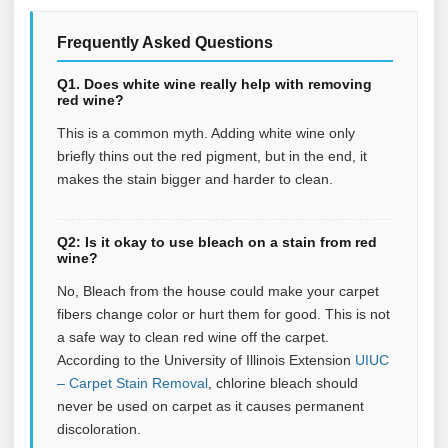
Frequently Asked Questions
Q1. Does white wine really help with removing
red wine?
This is a common myth. Adding white wine only
briefly thins out the red pigment, but in the end, it
makes the stain bigger and harder to clean.
Q2: Is it okay to use bleach on a stain from red
wine?
No, Bleach from the house could make your carpet
fibers change color or hurt them for good. This is not
a safe way to clean red wine off the carpet.
According to the University of Illinois Extension
UIUC
– Carpet Stain Removal
, chlorine bleach should
never be used on carpet as it causes permanent
discoloration.