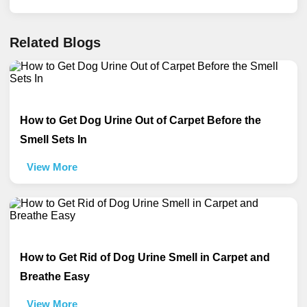
Related Blogs
How to Get Dog Urine Out of Carpet Before the
Smell Sets In
View More
How to Get Rid of Dog Urine Smell in Carpet and
Breathe Easy
View More