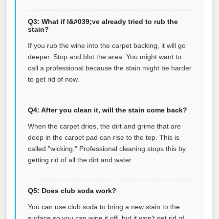
Q3: What if I&#039;ve already tried to rub the
stain?
If you rub the wine into the carpet backing, it will go
deeper. Stop and blot the area. You might want to
call a professional because the stain might be harder
to get rid of now.
Q4: After you clean it, will the stain come back?
When the carpet dries, the dirt and grime that are
deep in the carpet pad can rise to the top. This is
called "wicking." Professional cleaning stops this by
getting rid of all the dirt and water.
Q5: Does club soda work?
You can use club soda to bring a new stain to the
surface so you can wipe it off, but it won't get rid of