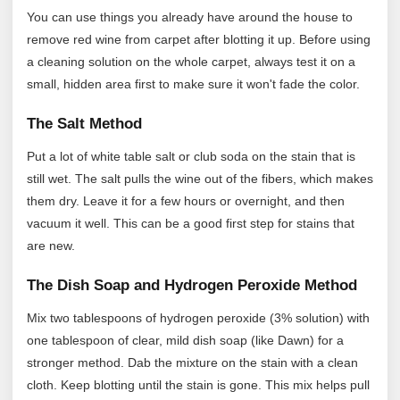
You can use things you already have around the house to
remove red wine from carpet after blotting it up. Before using
a cleaning solution on the whole carpet, always test it on a
small, hidden area first to make sure it won't fade the color.
The Salt Method
Put a lot of white table salt or club soda on the stain that is
still wet. The salt pulls the wine out of the fibers, which makes
them dry. Leave it for a few hours or overnight, and then
vacuum it well. This can be a good first step for stains that
are new.
The Dish Soap and Hydrogen Peroxide Method
Mix two tablespoons of hydrogen peroxide (3% solution) with
one tablespoon of clear, mild dish soap (like Dawn) for a
stronger method. Dab the mixture on the stain with a clean
cloth. Keep blotting until the stain is gone. This mix helps pull