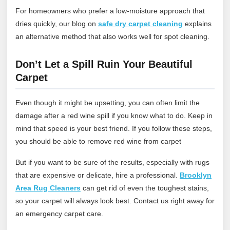
For homeowners who prefer a low‑moisture approach that
dries quickly, our blog on
safe dry carpet cleaning
explains
an alternative method that also works well for spot cleaning.
Don’t Let a Spill Ruin Your Beautiful
Carpet
Even though it might be upsetting, you can often limit the
damage after a red wine spill if you know what to do. Keep in
mind that speed is your best friend. If you follow these steps,
you should be able to remove red wine from carpet
But if you want to be sure of the results, especially with rugs
that are expensive or delicate, hire a professional.
Brooklyn
Area Rug Cleaners
can get rid of even the toughest stains,
so your carpet will always look best.
Contact us
right away for
an emergency carpet care.