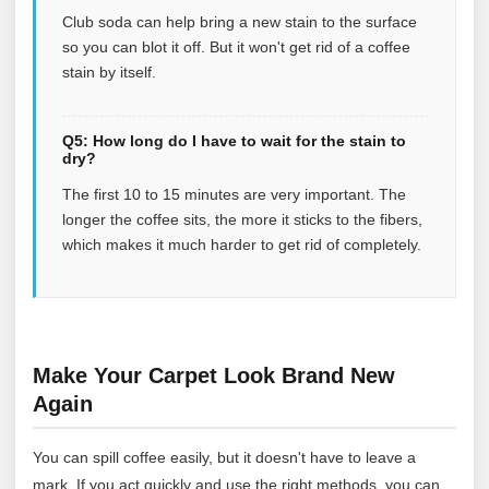
Club soda can help bring a new stain to the surface
so you can blot it off. But it won't get rid of a coffee
stain by itself.
Q5: How long do I have to wait for the stain to
dry?
The first 10 to 15 minutes are very important. The
longer the coffee sits, the more it sticks to the fibers,
which makes it much harder to get rid of completely.
Make Your Carpet Look Brand New
Again
You can spill coffee easily, but it doesn't have to leave a
mark. If you act quickly and use the right methods, you can