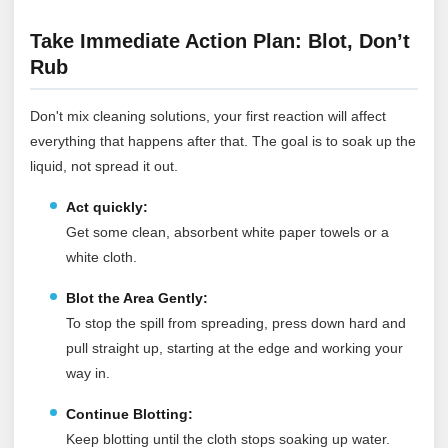
Take Immediate Action Plan: Blot, Don’t
Rub
Don't mix cleaning solutions, your first reaction will affect
everything that happens after that. The goal is to soak up the
liquid, not spread it out.
Act quickly:
Get some clean, absorbent white paper towels or a
white cloth.
Blot the Area Gently:
To stop the spill from spreading, press down hard and
pull straight up, starting at the edge and working your
way in.
Continue Blotting:
Keep blotting until the cloth stops soaking up water.