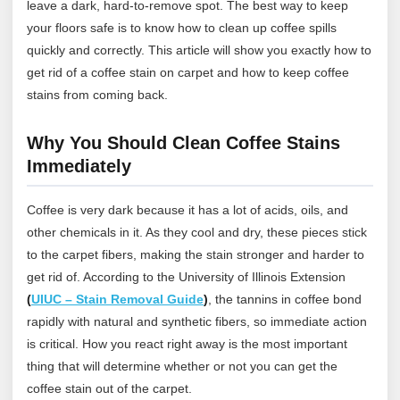
leave a dark, hard-to-remove spot. The best way to keep
your floors safe is to know how to clean up coffee spills
quickly and correctly. This article will show you exactly how to
get rid of a coffee stain on carpet and how to keep coffee
stains from coming back.
Why You Should Clean Coffee Stains
Immediately
Coffee is very dark because it has a lot of acids, oils, and
other chemicals in it. As they cool and dry, these pieces stick
to the carpet fibers, making the stain stronger and harder to
get rid of.
According to the University of Illinois Extension
(
UIUC – Stain Removal Guide
)
, the tannins in coffee bond
rapidly with natural and synthetic fibers, so immediate action
is critical.
How you react right away is the most important
thing that will determine whether or not you can get the
coffee stain out of the carpet.