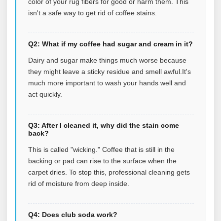
color of your rug fibers for good or harm them. This
isn't a safe way to get rid of coffee stains.
Q2: What if my coffee had sugar and cream in it?
Dairy and sugar make things much worse because
they might leave a sticky residue and smell awful.It's
much more important to wash your hands well and
act quickly.
Q3: After I cleaned it, why did the stain come
back?
This is called "wicking." Coffee that is still in the
backing or pad can rise to the surface when the
carpet dries. To stop this, professional cleaning gets
rid of moisture from deep inside.
Q4: Does club soda work?