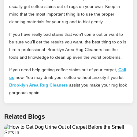
usually get coffee stains out of rugs on your own. Keep in
mind that the most important thing is to use the proper
cleaning materials for your rug and to blot gently.
If you have really bad stains that won't come out or want to
be sure you'll get the results you want, the best thing to do is
hire a professional. Brooklyn Area Rug Cleaners has the
tools and knowledge to clean up even the worst problems.
If you need help getting coffee stains out of your carpet,
Call
us
now. You may drink your coffee without anxiety if you let
Brooklyn Area Rug Cleaners
assist you make your rug look
gorgeous again.
Related Blogs