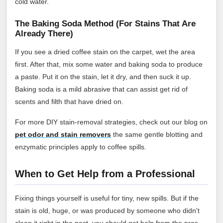
cold water.
The Baking Soda Method (For Stains That Are
Already There)
If you see a dried coffee stain on the carpet, wet the area
first. After that, mix some water and baking soda to produce
a paste. Put it on the stain, let it dry, and then suck it up.
Baking soda is a mild abrasive that can assist get rid of
scents and filth that have dried on.
For more DIY stain‑removal strategies, check out our blog on
pet odor and stain removers
the same gentle blotting and
enzymatic principles apply to coffee spills.
When to Get Help from a Professional
Fixing things yourself is useful for tiny, new spills. But if the
stain is old, huge, or was produced by someone who didn't
clean it right in the past, you should get help from the pros.