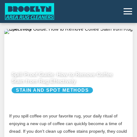
Spill Proof Guide: How to Remove Coffee
Stain from Rug Effectively
STAIN AND SPOT METHODS
If you spill coffee on your favorite rug, your daily ritual of
enjoying a new cup of coffee can quickly become a time of
dread. If you don't clean up coffee stains properly, they could