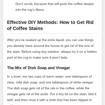
Don't scrub, because that will push the coffee deeper
into the rug's fibers.
Effective DIY Methods: How to Get Rid
of Coffee Stains
After you've soaked up the extra liquid, you can use things
you already have around the house to get rid of the rest of
the stain. Before using any solution, always try it on a hidden
part of the rug to make sure it won't fade.
The Mix of Dish Soap and Vinegar
In a bowl, mix two cups of warm water, one tablespoon of
clear, mild dish soap, and one tablespoon of white vinegar.
The dish soap gets rid of the oils in the coffee, while the
vinegar gets rid of the acids. Put a tiny bit on the stain, blot it
well, and then rinse it with a cloth that has been dipped in