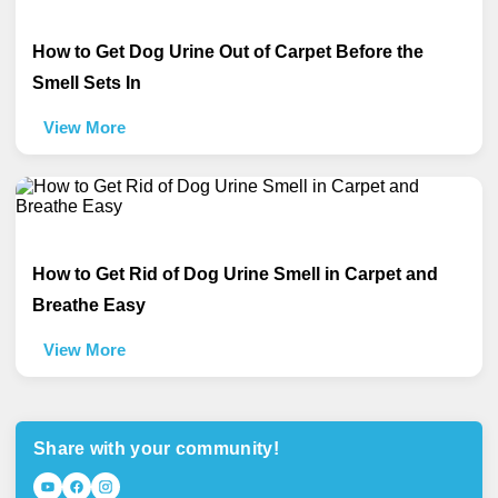
How to Get Dog Urine Out of Carpet Before the
Smell Sets In
View More
How to Get Rid of Dog Urine Smell in Carpet and
Breathe Easy
View More
Share with your community!