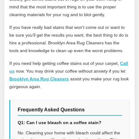
mind that the most important thing is to use the proper
cleaning materials for your rug and to blot gently.
If you have really bad stains that won't come out or want to
be sure you'll get the results you want, the best thing to do is
hire a professional. Brooklyn Area Rug Cleaners has the
tools and knowledge to clean up even the worst problems.
If you need help getting coffee stains out of your carpet,
Call
us
now. You may drink your coffee without anxiety if you let
Brooklyn Area Rug Cleaners
assist you make your rug look
gorgeous again.
Frequently Asked Questions
Q1: Can I use bleach on a coffee stain?
No. Cleaning your home with bleach could affect the