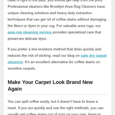
Professional cleaners like Brooklyn Area Rug Cleaners have
unique cleaning solutions and heavy-duty extraction
techniques that can get rid of coffee stains without damaging
the fibers or dyes in your rug.
For valuable area rugs, our
area rug cleaning service
provides specialized care that
preserves delicate dyes.
If you prefer a low‑moisture method that dries quickly and
reduces the risk of wicking, read our blog on
safe dry carpet
cleaning
. It's an excellent alternative for coffee stains on
sensitive carpets.
Make Your Carpet Look Brand New
Again
You can spill coffee easily, but it doesn't have to leave a
mark. If you act quickly and use the right methods, you can
usually get coffee stains out of rugs on your own. Keep in