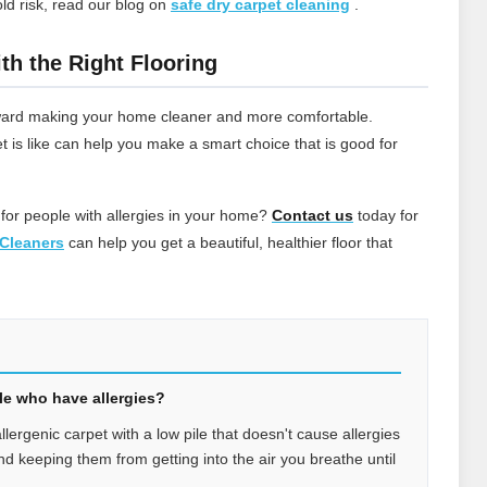
ld risk, read our blog on
safe dry carpet cleaning
.
th the Right Flooring
 toward making your home cleaner and more comfortable.
t is like can help you make a smart choice that is good for
 for people with allergies in your home?
Contact
us
today for
Cleaners
can help you get a beautiful, healthier floor that
ple who have allergies?
allergenic carpet with a low pile that doesn't cause allergies
 and keeping them from getting into the air you breathe until