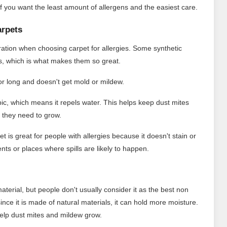
s if you want the least amount of allergens and the easiest care.
arpets
eration when choosing carpet for allergies. Some synthetic
ms, which is what makes them so great.
for long and doesn't get mold or mildew.
ic, which means it repels water. This helps keep dust mites
 they need to grow.
t is great for people with allergies because it doesn't stain or
nts or places where spills are likely to happen.
material, but people don't usually consider it as the best non
 since it is made of natural materials, it can hold more moisture.
d help dust mites and mildew grow.