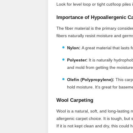
Look for level loop or tight cut/loop pile
Importance of Hypoallergenic C
The fiber material is the primary consid
fibers naturally resist moisture and ger
Nylon:
A great material that lasts 
Polyester:
It
is naturally hydrophob
and mold from getting the moisture
Olefin (Polypropylene):
This carpe
hold moisture. It's great for baseme
Wool Carpeting
Wool is a natural, soft, and long-lasting 
allergenic carpet choice. It is tough, but
If it is not kept clean and dry, this coul