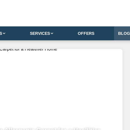
S
SERVICES
OFFERS
BLOG