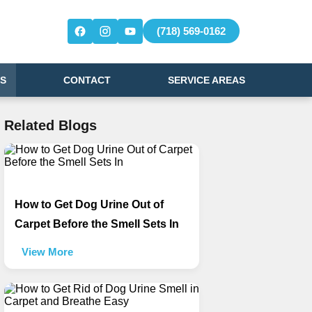
(718) 569-0162
S
CONTACT
SERVICE AREAS
Related Blogs
How to Get Dog Urine Out of
Carpet Before the Smell Sets In
View More