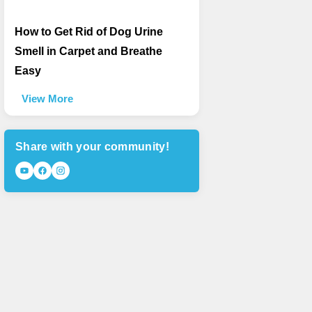
How to Get Rid of Dog Urine
Smell in Carpet and Breathe
Easy
View More
Share with your community!