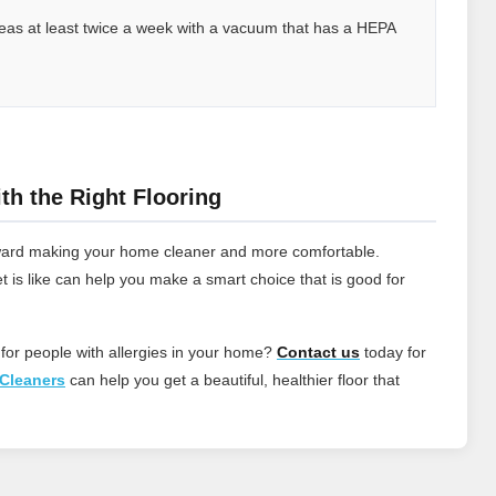
 areas at least twice a week with a vacuum that has a HEPA
th the Right Flooring
 toward making your home cleaner and more comfortable.
t is like can help you make a smart choice that is good for
 for people with allergies in your home?
Contact
us
today for
Cleaners
can help you get a beautiful, healthier floor that