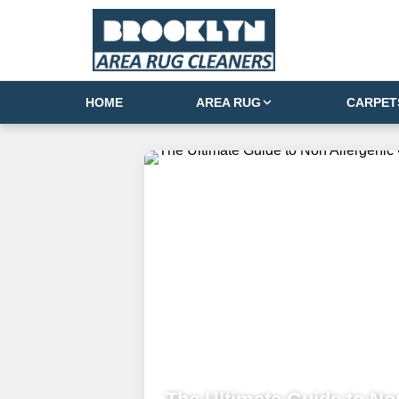
HOME
AREA RUG
CARPET