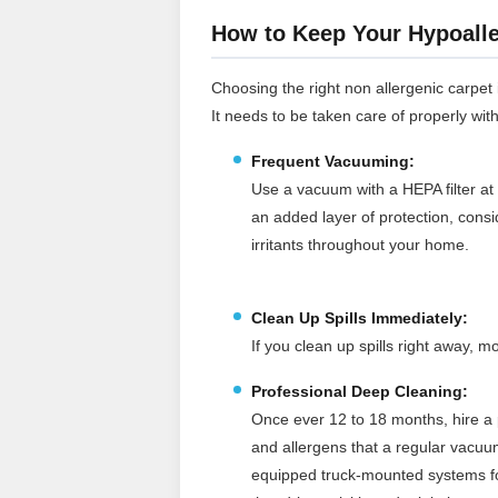
How to Keep Your Hypoalle
Choosing the right non allergenic carpet is
It needs to be taken care of properly wit
Frequent Vacuuming:
Use a vacuum with a HEPA filter at 
an added layer of protection, cons
irritants throughout your home.
Clean Up Spills Immediately:
If you clean up spills right away,
Professional Deep Cleaning:
Once ever 12 to 18 months, hire a p
and allergens that a regular vacuu
equipped truck‑mounted systems for