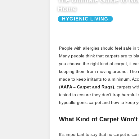
The Ultimate Guide to Non
Home
HYGIENIC LIVING
People with allergies should feel safe in 
Many people think that carpets are to bla
you choose the right kind of carpet, it c
keeping them from moving around. The mos
made to keep irritants to a minimum. Ac
(
AAFA – Carpet and Rugs)
, carpets wit
tested to ensure they don't trap harmful 
hypoallergenic carpet and how to keep y
What Kind of Carpet Won't
It's important to say that no carpet is co