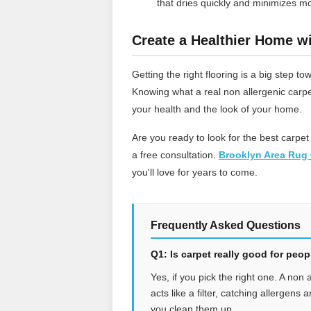
that dries quickly and minimizes mo
Create a Healthier Home wi
Getting the right flooring is a big step
Knowing what a real non allergenic carpe
your health and the look of your home.
Are you ready to look for the best carpet
a free consultation.
Brooklyn Area Rug 
you'll love for years to come.
Frequently Asked Questions
Q1: Is carpet really good for peo
Yes, if you pick the right one. A non 
acts like a filter, catching allergens
you clean them up.