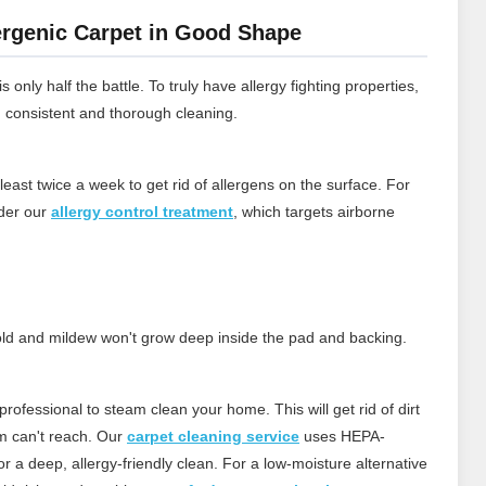
rgenic Carpet in Good Shape
 only half the battle. To truly have allergy fighting properties,
h consistent and thorough cleaning.
least twice a week to get rid of allergens on the surface.
For
ider our
allergy control treatment
, which targets airborne
 mold and mildew won't grow deep inside the pad and backing.
rofessional to steam clean your home. This will get rid of dirt
m can't reach.
Our
carpet cleaning service
uses HEPA-
 a deep, allergy‑friendly clean. For a low‑moisture alternative