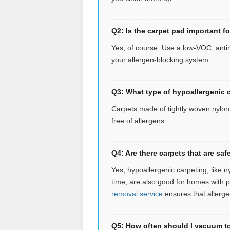
Q2: Is the carpet pad important f
Yes, of course. Use a low-VOC, antim
your allergen-blocking system.
Q3: What type of hypoallergenic c
Carpets made of tightly woven nylon o
free of allergens.
Q4: Are there carpets that are s
Yes, hypoallergenic carpeting, like n
time, are also good for homes with 
removal service
ensures that allerge
Q5: How often should I vacuum to