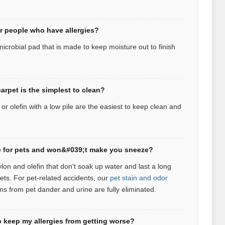
or people who have allergies?
icrobial pad that is made to keep moisture out to finish
arpet is the simplest to clean?
r olefin with a low pile are the easiest to keep clean and
afe for pets and won&#039;t make you sneeze?
ylon and olefin that don't soak up water and last a long
pets.
For pet‑related accidents, our
pet stain and odor
ns from pet dander and urine are fully eliminated.
 keep my allergies from getting worse?