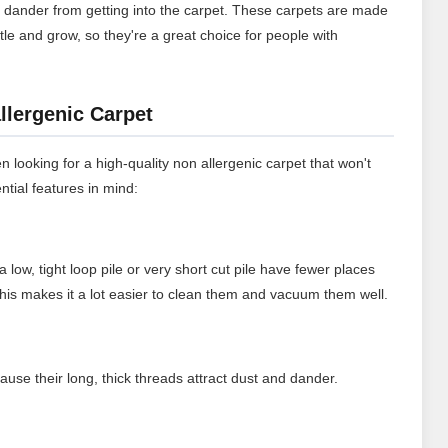
t dander from getting into the carpet. These carpets are made
ttle and grow, so they're a great choice for people with
llergenic Carpet
n looking for a high-quality non allergenic carpet that won't
ntial features in mind:
a low, tight loop pile or very short cut pile have fewer places
 This makes it a lot easier to clean them and vacuum them well.
ause their long, thick threads attract dust and dander.