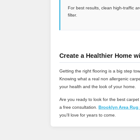
For best results, clean high-traffic
filter.
Create a Healthier Home wi
Getting the right flooring is a big step
Knowing what a real non allergenic carpe
your health and the look of your home.
Are you ready to look for the best carpet
a free consultation.
Brooklyn Area Rug 
you'll love for years to come.