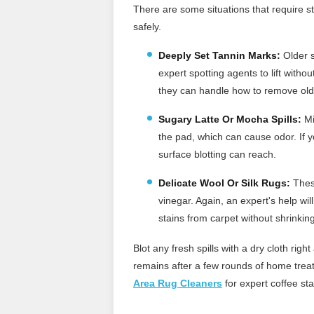
There are some situations that require st
safely.
Deeply Set Tannin Marks:
Older s
expert spotting agents to lift witho
they can handle how to remove old
Sugary Latte Or Mocha Spills:
Mi
the pad, which can cause odor. If 
surface blotting can reach.
Delicate Wool Or Silk Rugs:
These
vinegar. Again, an expert's help wi
stains from carpet without shrinkin
Blot any fresh spills with a dry cloth rig
remains after a few rounds of home treatm
Area Rug Cleaners
for expert coffee sta