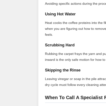
Avoiding specific actions during the proces
Using Hot Water
Heat cooks the coffee proteins into the 
when you are figuring out how to remove 
feels.
Scrubbing Hard
Rubbing the carpet frays the yarn and p
inward is the only safe motion for how to 
Skipping the Rinse
Leaving vinegar or soap in the pile attrac
dry cycle must follow every cleaning att
When To Call A Specialist