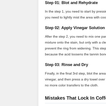
Step 01: Blot and Rehydrate
In the step 1, you need to start by pressi
you need to lightly mist the area with co
Step 02: Apply Vinegar Solution
After the step 2, you need to mix one par
mixture onto the stain, but only with a c
prevent the ring from widening. This step
because the acid loosens the tannin bon
Step 03: Rinse and Dry
Finally, in the final 3rd step, blot the a
vinegar, and then press a dry towel over 
no more color transfers to the cloth.
Mistakes That Lock In Coff