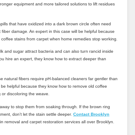
ronger equipment and more tailored solutions to lift residues
pills that have oxidized into a dark brown circle often need
ut fiber damage. An expert in this case will be helpful because
 coffee stains from carpet when home remedies stop working.
lk and sugar attract bacteria and can also turn rancid inside
you hire an expert, they know how to extract deeper than
 natural fibers require pH-balanced cleaners far gentler than
ll be helpful because they know how to remove old coffee
g or discoloring the weave.
ht away to stop them from soaking through. If the brown ring
ent, don’t let the stain settle deeper.
Contact Brooklyn
in removal and carpet restoration services all over Brooklyn.