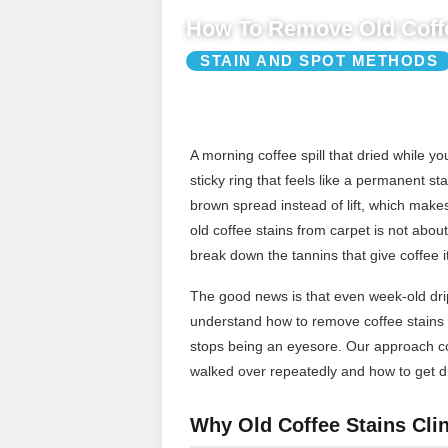
How To Remove Old Coffe
STAIN AND SPOT METHODS
A morning coffee spill that dried while 
sticky ring that feels like a permanent st
brown spread instead of lift, which make
old coffee stains from carpet is not about 
break down the tannins that give coffee it
The good news is that even week-old drip
understand how to remove coffee stains f
stops being an eyesore. Our approach cov
walked over repeatedly and how to get dr
Why Old Coffee Stains Clin