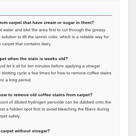
from carpet that have cream or sugar in them?
l water and blot the area first to cut through the greasy
olution to lift the tannin color, which is a reliable way for
 carpet that contains dairy.
rpet when the stain is weeks old?
d let it sit for ten minutes before applying a vinegar
 blotting cycle a few times for how to remove coffee stains
or a long period.
how to remove old coffee stains from carpet?
mount of diluted hydrogen peroxide can be dabbed onto the
est a hidden spot first to avoid bleaching the fibers during
pet safely.
n carpet without vinegar?