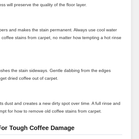
s will preserve the quality of the floor layer.
fibers and makes the stain permanent. Always use cool water
coffee stains from carpet, no matter how tempting a hot rinse
ushes the stain sideways. Gentle dabbing from the edges
get dried coffee out of carpet.
ts dust and creates a new dirty spot over time. A full rinse and
empt for how to remove old coffee stains from carpet.
 For Tough Coffee Damage