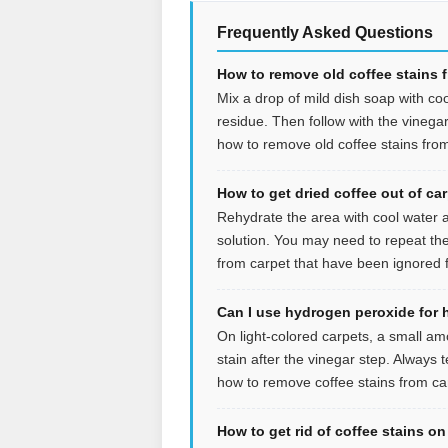
Frequently Asked Questions
How to remove old coffee stains 
Mix a drop of mild dish soap with coo
residue. Then follow with the vinegar s
how to remove old coffee stains from
How to get dried coffee out of ca
Rehydrate the area with cool water an
solution. You may need to repeat the
from carpet that have been ignored f
Can I use hydrogen peroxide for 
On light-colored carpets, a small a
stain after the vinegar step. Always t
how to remove coffee stains from car
How to get rid of coffee stains o