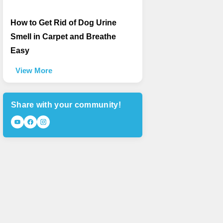
How to Get Rid of Dog Urine
Smell in Carpet and Breathe
Easy
View More
Share with your community!