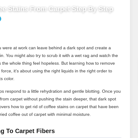
e Stains From Carpet Step By Step
you were at work can leave behind a dark spot and create a
ain. You might also try to scrub it with a wet rag and watch the
s the whole thing feel hopeless. But learning how to remove
force, it’s about using the right liquids in the right order to
s color.
s respond to a little rehydration and gentle blotting. Once you
rom carpet without pushing the stain deeper, that dark spot
ers how to get rid of coffee stains on carpet that have been
ied coffee out of carpet with minimal moisture.
g To Carpet Fibers