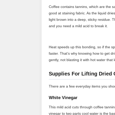
Coffee contains tannins, which are the
good at staining fabric. As the liquid dri
light brown into a deep, sticky residue. T
and you need a mild acid to break it.
Heat speeds up this bonding, so if the sp
faster. That’s why knowing how to get drie
gently, not blasting it with hot water that
Supplies For Lifting Dried
There are a few everyday items you shoul
White Vinegar
This mild acid cuts through coffee tannin
vinegar to two parts cool water is the ba