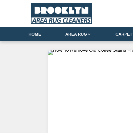
HOME
AREA RUG
CARPET