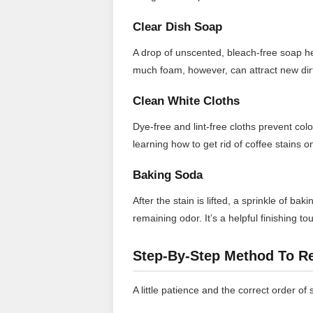
Clear Dish Soap
A drop of unscented, bleach-free soap help
much foam, however, can attract new dirt
Clean White Cloths
Dye-free and lint-free cloths prevent col
learning how to get rid of coffee stains 
Baking Soda
After the stain is lifted, a sprinkle of b
remaining odor. It’s a helpful finishing 
Step-By-Step Method To R
A little patience and the correct order of