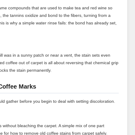
 same compounds that are used to make tea and red wine so
es, the tannins oxidize and bond to the fibers, turning from a
his is why a simple water rinse fails: the bond has already set,
ill was in a sunny patch or near a vent, the stain sets even
d coffee out of carpet is all about reversing that chemical grip
 locks the stain permanently.
 Coffee Marks
d gather before you begin to deal with setting discoloration.
s without bleaching the carpet. A simple mix of one part
se for how to remove old coffee stains from carpet safely.