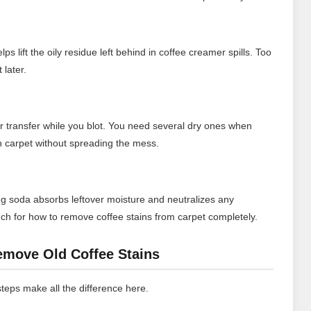
s lift the oily residue left behind in coffee creamer spills. Too
 later.
or transfer while you blot. You need several dry ones when
on carpet without spreading the mess.
aking soda absorbs leftover moisture and neutralizes any
touch for how to remove coffee stains from carpet completely.
emove Old Coffee Stains
 steps make all the difference here.