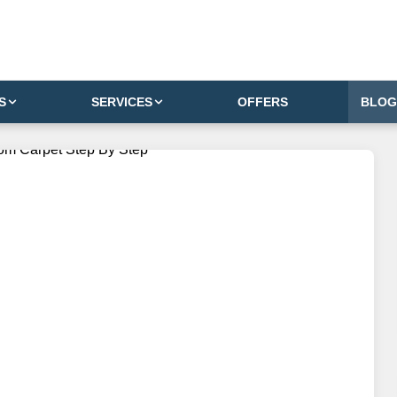
S
SERVICES
OFFERS
BLOG