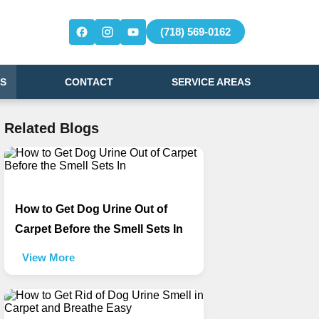
(718) 569-0162
S
CONTACT
SERVICE AREAS
Related Blogs
How to Get Dog Urine Out of
Carpet Before the Smell Sets In
View More