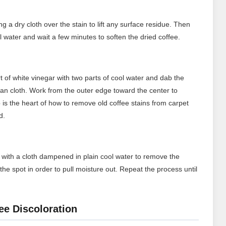
ng a dry cloth over the stain to lift any surface residue. Then
ol water and wait a few minutes to soften the dried coffee.
t of white vinegar with two parts of cool water and dab the
lean cloth. Work from the outer edge toward the center to
 is the heart of how to remove old coffee stains from carpet
d.
rea with a cloth dampened in plain cool water to remove the
the spot in order to pull moisture out. Repeat the process until
ee Discoloration