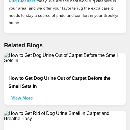
Rug Cleaners
today
. We are the best wool rug cleaners in
your area, and we offer your favorite rug the extra care it
needs to stay a source of pride and comfort in your Brooklyn
home.
Related Blogs
How to Get Dog Urine Out of Carpet Before the
Smell Sets In
View More