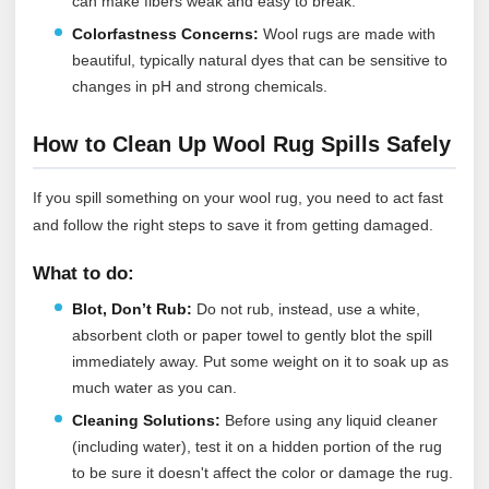
can make fibers weak and easy to break.
Colorfastness Concerns:
Wool rugs are made with
beautiful, typically natural dyes that can be sensitive to
changes in pH and strong chemicals.
How to Clean Up Wool Rug Spills Safely
If you spill something on your wool rug, you need to act fast
and follow the right steps to save it from getting damaged.
What to do:
Blot, Don’t Rub:
Do not rub, instead, use a white,
absorbent cloth or paper towel to gently blot the spill
immediately away. Put some weight on it to soak up as
much water as you can.
Cleaning Solutions:
Before using any liquid cleaner
(including water), test it on a hidden portion of the rug
to be sure it doesn't affect the color or damage the rug.