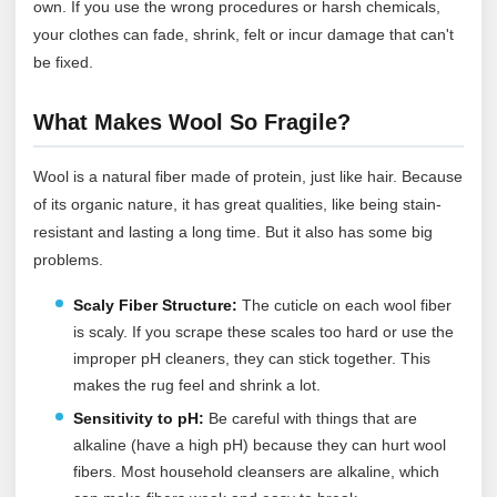
own. If you use the wrong procedures or harsh chemicals,
your clothes can fade, shrink, felt or incur damage that can't
be fixed.
What Makes Wool So Fragile?
Wool is a natural fiber made of protein, just like hair. Because
of its organic nature, it has great qualities, like being stain-
resistant and lasting a long time. But it also has some big
problems.
Scaly Fiber Structure:
The cuticle on each wool fiber
is scaly. If you scrape these scales too hard or use the
improper pH cleaners, they can stick together. This
makes the rug feel and shrink a lot.
Sensitivity to pH:
Be careful with things that are
alkaline (have a high pH) because they can hurt wool
fibers. Most household cleansers are alkaline, which