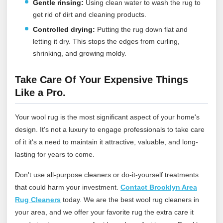
Gentle rinsing:
Using clean water to wash the rug to
get rid of dirt and cleaning products.
Controlled drying:
Putting the rug down flat and
letting it dry. This stops the edges from curling,
shrinking, and growing moldy.
Take Care Of Your Expensive Things
Like a Pro.
Your wool rug is the most significant aspect of your home's
design. It's not a luxury to engage professionals to take care
of it it's a need to maintain it attractive, valuable, and long-
lasting for years to come.
Don't use all-purpose cleaners or do-it-yourself treatments
that could harm your investment.
Contact Brooklyn Area
Rug Cleaners
today
. We are the best wool rug cleaners in
your area, and we offer your favorite rug the extra care it