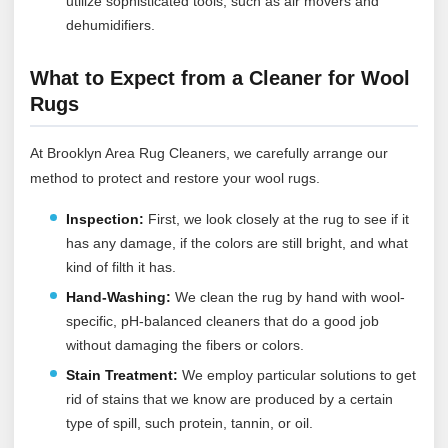
utilize sophisticated tools, such as air movers and
dehumidifiers.
What to Expect from a Cleaner for Wool
Rugs
At Brooklyn Area Rug Cleaners, we carefully arrange our
method to protect and restore your wool rugs.
Inspection:
First, we look closely at the rug to see if it
has any damage, if the colors are still bright, and what
kind of filth it has.
Hand-Washing:
We clean the rug by hand with wool-
specific, pH-balanced cleaners that do a good job
without damaging the fibers or colors.
Stain Treatment:
We employ particular solutions to get
rid of stains that we know are produced by a certain
type of spill, such protein, tannin, or oil.