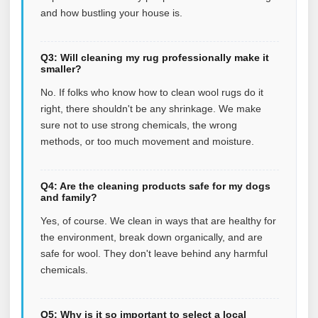
and how bustling your house is.
Q3: Will cleaning my rug professionally make it
smaller?
No. If folks who know how to clean wool rugs do it
right, there shouldn't be any shrinkage. We make
sure not to use strong chemicals, the wrong
methods, or too much movement and moisture.
Q4: Are the cleaning products safe for my dogs
and family?
Yes, of course. We clean in ways that are healthy for
the environment, break down organically, and are
safe for wool. They don't leave behind any harmful
chemicals.
Q5: Why is it so important to select a local