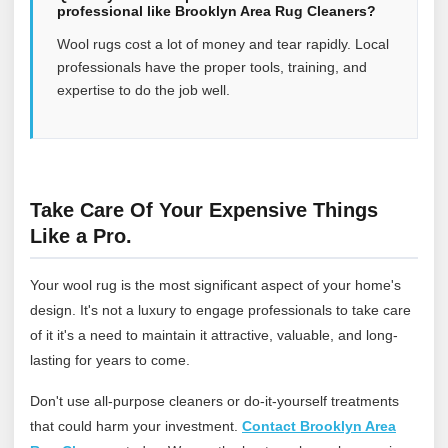
professional like Brooklyn Area Rug Cleaners?
Wool rugs cost a lot of money and tear rapidly. Local
professionals have the proper tools, training, and
expertise to do the job well.
Take Care Of Your Expensive Things
Like a Pro.
Your wool rug is the most significant aspect of your home's
design. It's not a luxury to engage professionals to take care
of it it's a need to maintain it attractive, valuable, and long-
lasting for years to come.
Don't use all-purpose cleaners or do-it-yourself treatments
that could harm your investment.
Contact Brooklyn Area