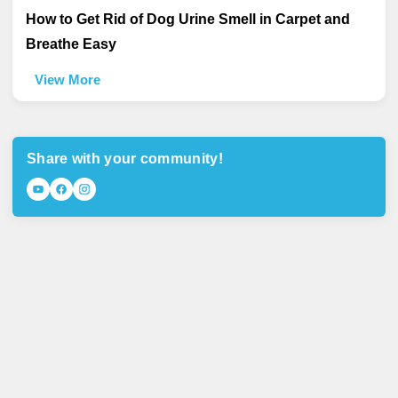
How to Get Rid of Dog Urine Smell in Carpet and
Breathe Easy
View More
Share with your community!