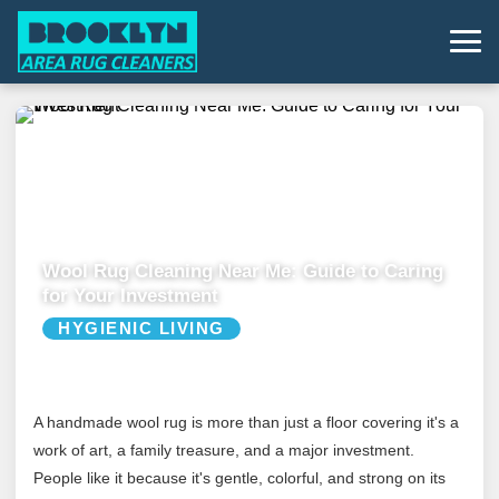
Wool Rug Cleaning Near Me: Guide to Caring
for Your Investment
HYGIENIC LIVING
A handmade wool rug is more than just a floor covering it's a
work of art, a family treasure, and a major investment.
People like it because it's gentle, colorful, and strong on its