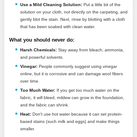
Use a Mild Cleaning Solution:
Put a little bit of the
solution on your cloth, not directly on the carpeting, and
gently blot the stain. Next, rinse by blotting with a cloth
that has been soaked with clean water.
What you should never do:
Harsh Chemicals:
Stay away from bleach, ammonia,
and powerful solvents.
Vinegar:
People commonly suggest using vinegar
online, but it is corrosive and can damage wool fibers
over time.
Too Much Water:
If you get too much water on the
fabric, it will bleed, mildew can grow in the foundation,
and the fabric can shrink.
Heat:
Don't use hot water because it can set protein-
based stains (such milk and eggs) and make things
smaller.