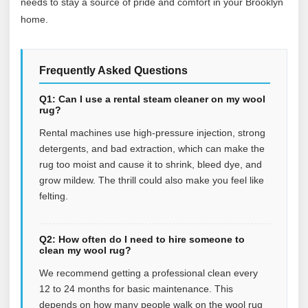
needs to stay a source of pride and comfort in your Brooklyn
home.
Frequently Asked Questions
Q1: Can I use a rental steam cleaner on my wool
rug?
Rental machines use high-pressure injection, strong
detergents, and bad extraction, which can make the
rug too moist and cause it to shrink, bleed dye, and
grow mildew. The thrill could also make you feel like
felting.
Q2: How often do I need to hire someone to
clean my wool rug?
We recommend getting a professional clean every
12 to 24 months for basic maintenance. This
depends on how many people walk on the wool rug