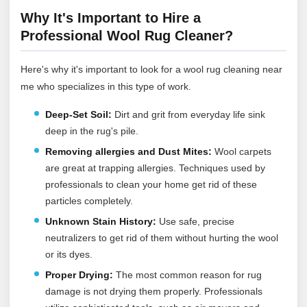
Why It's Important to Hire a
Professional Wool Rug Cleaner?
Here's why it's important to look for a wool rug cleaning near
me who specializes in this type of work.
Deep-Set Soil:
Dirt and grit from everyday life sink
deep in the rug's pile.
Removing allergies and Dust Mites:
Wool carpets
are great at trapping allergies. Techniques used by
professionals to clean your home get rid of these
particles completely.
Unknown Stain History:
Use safe, precise
neutralizers to get rid of them without hurting the wool
or its dyes.
Proper Drying:
The most common reason for rug
damage is not drying them properly. Professionals