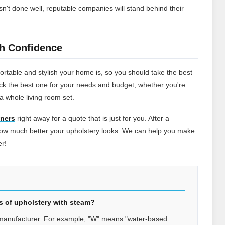
sn't done well, reputable companies will stand behind their
th Confidence
ortable and stylish your home is, so you should take the best
pick the best one for your needs and budget, whether you're
a whole living room set.
aners
right away for a quote that is just for you. After a
 how much better your upholstery looks. We can help you make
er!
pes of upholstery with steam?
 manufacturer. For example, "W" means "water-based