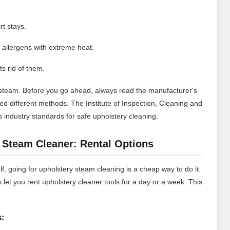
rt stays.
r allergens with extreme heat.
ts rid of them.
h steam. Before you go ahead, always read the manufacturer's
eed different methods.
The Institute of Inspection, Cleaning and
s industry standards for safe upholstery cleaning.
 Steam Cleaner: Rental Options
lf, going for upholstery steam cleaning is a cheap way to do it.
et you rent upholstery cleaner tools for a day or a week. This
s: