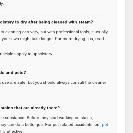
ly.
olstery to dry after being cleaned with steam?
m cleaning can vary, but with professional tools, it usually
n your own might take longer. For more drying tips, read
rinciples apply to upholstery.
ids and pets?
 use are safe, but you should always consult the cleaner
stains that are already there?
the substance. Before they start working on stains,
they can do a better job. For pet‑related accidents, our
pet
hly effective.