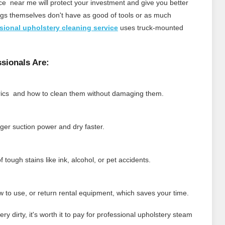
ce near me will protect your investment and give you better
ings themselves don't have as good of tools or as much
sional upholstery cleaning service
uses truck‑mounted
sionals Are:
brics and how to clean them without damaging them.
er suction power and dry faster.
 tough stains like ink, alcohol, or pet accidents.
w to use, or return rental equipment, which saves your time.
very dirty, it's worth it to pay for professional upholstery steam