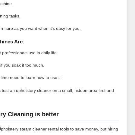
achine.
aning tasks.
rniture as you want when it's easy for you.
hines Are:
professionals use in daily life.
if you soak it too much.
t time need to learn how to use it.
 test an upholstery cleaner on a small, hidden area first and
y Cleaning is better
Upholstery steam cleaner rental tools to save money, but hiring