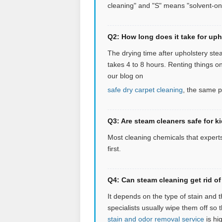
cleaning" and "S" means "solvent-on
Q2: How long does it take for uph
The drying time after upholstery stea
takes 4 to 8 hours. Renting things o
our blog on
safe dry carpet cleaning
, the same p
Q3: Are steam cleaners safe for k
Most cleaning chemicals that experts
first.
Q4: Can steam cleaning get rid of 
It depends on the type of stain and 
specialists usually wipe them off so 
stain and odor removal service
is hig