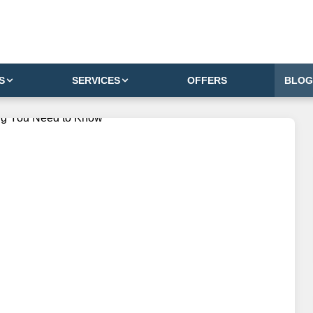
S
SERVICES
OFFERS
BLOG