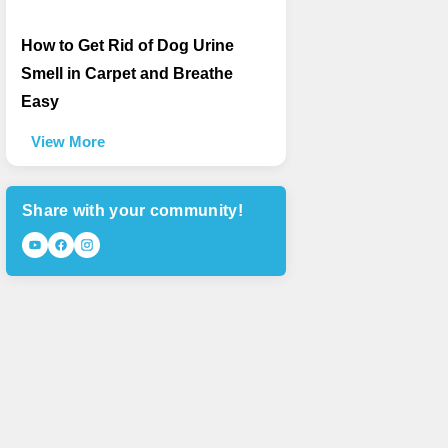
How to Get Rid of Dog Urine
Smell in Carpet and Breathe
Easy
View More
Share with your community!