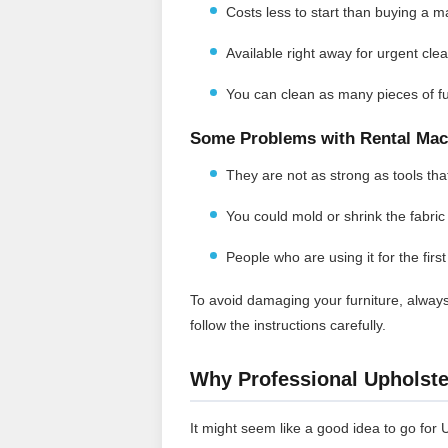
Costs less to start than buying a m
Available right away for urgent cle
You can clean as many pieces of fu
Some Problems with Rental Mac
They are not as strong as tools that 
You could mold or shrink the fabric 
People who are using it for the firs
To avoid damaging your furniture, always
follow the instructions carefully.
Why Professional Upholster
It might seem like a good idea to go for 