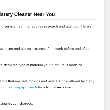
lstery Cleaner Near You
ng service near me requires research and attention. Here’s
 online and ask for pictures of the work before and after.
 clean the type of material your furniture is made of.
ducts that are safe for kids and pets are now offered by many
nic cleaning approach
for a toxin‑free home.
paying hidden charges.