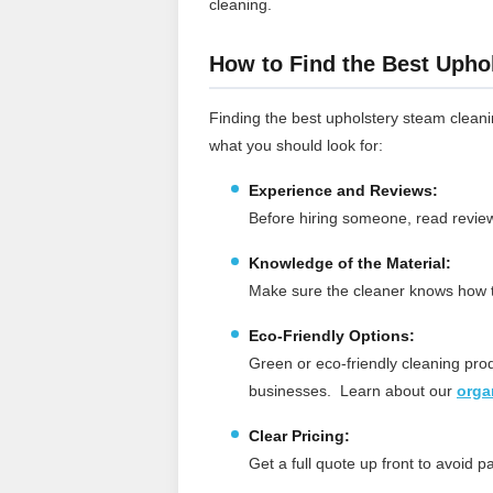
cleaning.
How to Find the Best Upho
Finding the best upholstery steam cleani
what you should look for:
Experience and Reviews:
Before hiring someone, read reviews
Knowledge of the Material:
Make sure the cleaner knows how to
Eco-Friendly Options:
Green or eco-friendly cleaning pro
businesses.
Learn about our
orga
Clear Pricing:
Get a full quote up front to avoid 