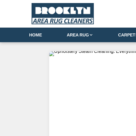
HOME
AREA RUG
CARPET