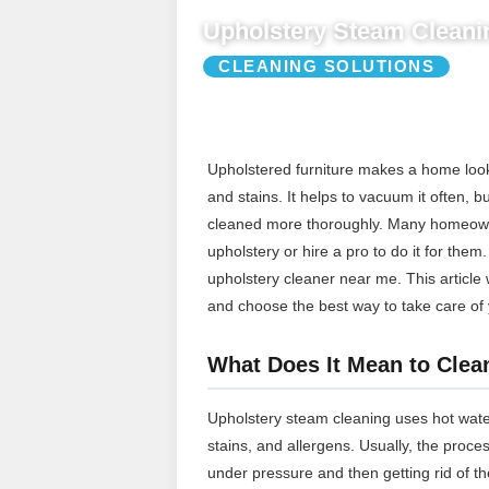
Upholstery Steam Cleani
CLEANING SOLUTIONS
Upholstered furniture makes a home look an
and stains. It helps to vacuum it often, b
cleaned more thoroughly. Many homeowne
upholstery or hire a pro to do it for them
upholstery cleaner near me. This article 
and choose the best way to take care of y
What Does It Mean to Clea
Upholstery steam cleaning uses hot water 
stains, and allergens. Usually, the proce
under pressure and then getting rid of th