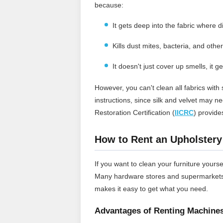
because:
It gets deep into the fabric where di
Kills dust mites, bacteria, and othe
It doesn't just cover up smells, it ge
However, you can't clean all fabrics wit
instructions, since silk and velvet may n
Restoration Certification (
IICRC
) provide
How to Rent an Upholstery
If you want to clean your furniture yourse
Many hardware stores and supermarkets l
makes it easy to get what you need.
Advantages of Renting Machine