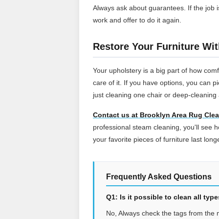
Always ask about guarantees. If the job i
work and offer to do it again.
Restore Your Furniture Wi
Your upholstery is a big part of how comf
care of it. If you have options, you can 
just cleaning one chair or deep-cleaning 
Contact us at Brooklyn Area Rug Cle
professional steam cleaning, you'll see
your favorite pieces of furniture last long
Frequently Asked Questions
Q1: Is it possible to clean all ty
No, Always check the tags from the