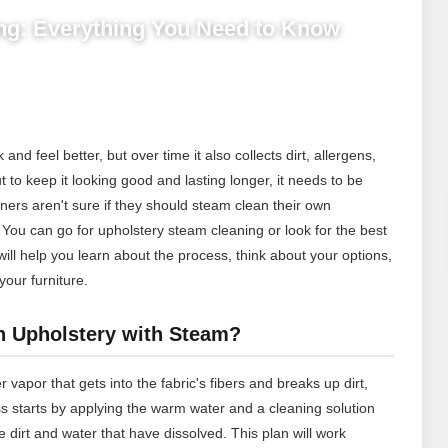
ng: Everything You Need to Know
d feel better, but over time it also collects dirt, allergens,
ut to keep it looking good and lasting longer, it needs to be
rs aren't sure if they should steam clean their own
. You can go for upholstery steam cleaning or look for the best
will help you learn about the process, think about your options,
our furniture.
n Upholstery with Steam?
vapor that gets into the fabric's fibers and breaks up dirt,
ss starts by applying the warm water and a cleaning solution
e dirt and water that have dissolved. This plan will work