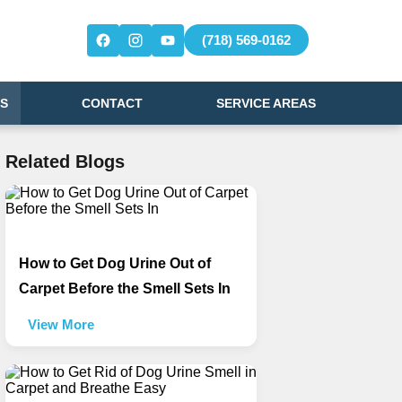
(718) 569-0162
S
CONTACT
SERVICE AREAS
Related Blogs
How to Get Dog Urine Out of
Carpet Before the Smell Sets In
View More