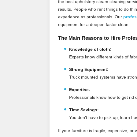
the best upholstery steam cleaning servi
results. People who rent things to do th
experience as professionals.
Our
profes
equipment for a deeper, faster clean.
The Main Reasons to Hire Profes
Knowledge of cloth:
Experts know different kinds of fa
Strong Equipment:
Truck mounted systems have strong
Expertise:
Professionals know how to get rid of
Time Savings:
You don't have to pick up, learn ho
If your furniture is fragile, expensive, or 