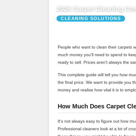
2026 Carpet Cleaning Cos
CLEANING SOLUTIONS
People who want to clean their carpets w
much money you'll need to spend to keep 
ready to sell. Prices aren't always the sa
This complete guide will tell you how much
the final price. We want to provide you 
money and realise how vital it is to emp
How Much Does Carpet Cle
It's not always easy to figure out how muc
Professional cleaners look at a lot of cr