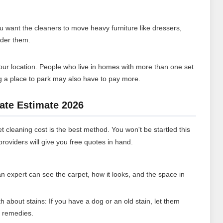
you want the cleaners to move heavy furniture like dressers,
nder them.
ur location. People who live in homes with more than one set
ng a place to park may also have to pay more.
ate Estimate 2026
t cleaning cost is the best method. You won't be startled this
roviders will give you free quotes in hand.
n expert can see the carpet, how it looks, and the space in
th about stains: If you have a dog or an old stain, let them
t remedies.