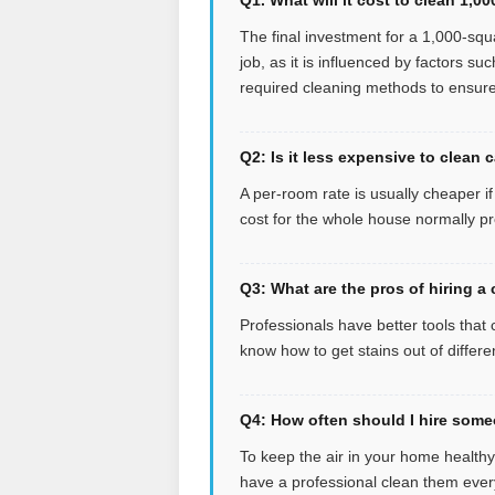
The final investment for a 1,000-squa
job, as it is influenced by factors su
required cleaning methods to ensure 
Q2: Is it less expensive to clean 
A per-room rate is usually cheaper i
cost for the whole house normally pr
Q3: What are the pros of hiring a
Professionals have better tools that 
know how to get stains out of differe
Q4: How often should I hire some
To keep the air in your home health
have a professional clean them ever