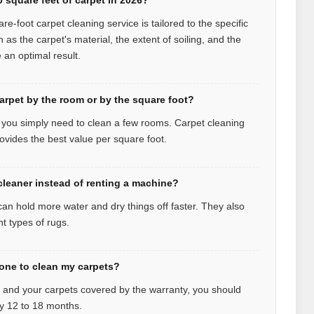
re-foot carpet cleaning service is tailored to the specific
ch as the carpet's material, the extent of soiling, and the
an optimal result.
carpet by the room or by the square foot?
f you simply need to clean a few rooms. Carpet cleaning
ovides the best value per square foot.
 cleaner instead of renting a machine?
can hold more water and dry things off faster. They also
nt types of rugs.
one to clean my carpets?
y and your carpets covered by the warranty, you should
y 12 to 18 months.