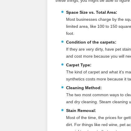
these things, you might be able to figure
Space Size vs. Total Area:
Most businesses charge by the squa
limited area, like 100 to 150 squar
foot.
Condition of the carpets:
If they are very dirty, have pet stai
and cost more because you will ne
Carpet Type:
The kind of carpet and what it's ma
synthetics costs more because it t
Cleaning Method:
The two most common ways to clean
and dry cleaning. Steam cleaning usu
Stain Removal:
Most of the time, the prices for get
dirt. For things like red wine, pet 