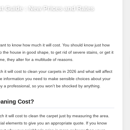
t Guide : New Prices and Rates
ant to know how much it will cost. You should know just how
the house in good shape, to get rid of severe stains, or get it
me, they alter for a multitude of reasons.
 it will cost to clean your carpets in 2026 and what will affect
the information you need to make sensible choices about your
loy a professional, so you won't be shocked by anything.
aning Cost?
h it will cost to clean the carpet just by measuring the area.
ucial elements to give you an appropriate quote. If you know