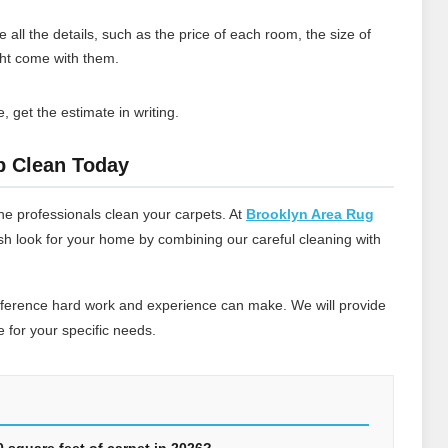
 all the details, such as the price of each room, the size of
ght come with them.
, get the estimate in writing.
p Clean Today
he professionals clean your carpets. At
Brooklyn Area Rug
esh look for your home by combining our careful cleaning with
ifference hard work and experience can make. We will provide
 for your specific needs.
00 square feet of carpet in 2026?