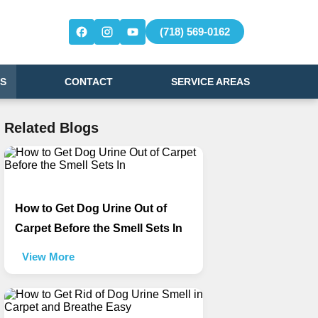
(718) 569-0162
S
CONTACT
SERVICE AREAS
Related Blogs
How to Get Dog Urine Out of
Carpet Before the Smell Sets In
View More