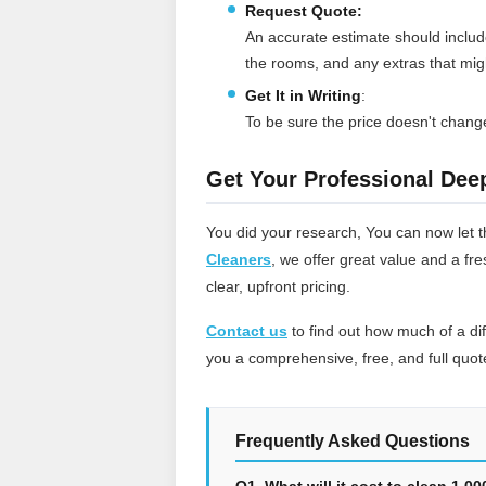
Request Quote:
An accurate estimate should include
the rooms, and any extras that mi
Get It in Writing
:
To be sure the price doesn't change
Get Your Professional Dee
You did your research, You can now let t
Cleaners
, we offer great value and a fr
clear, upfront pricing.
Contact us
to find out how much of a d
you a comprehensive, free, and full quote
Frequently Asked Questions
Q1. What will it cost to clean 1,0