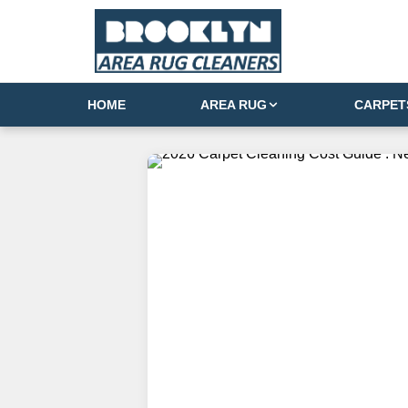
HOME
AREA RUG
CARPET