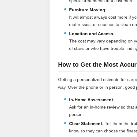
special treatments that cost more.
Furniture Moving:
It will almost always cost more if 
mattresses, or couches to clean u
Location and Access:
The cost may vary depending on yo
of stairs or who have trouble findi
How to Get the Most Accur
Getting a personalized estimate for carpe
way. Over the phone or in person, good p
In-Home Assessment:
Ask for an in-home review so that a
person.
Clear Statement:
Tell them the tru
know so they can choose the fines