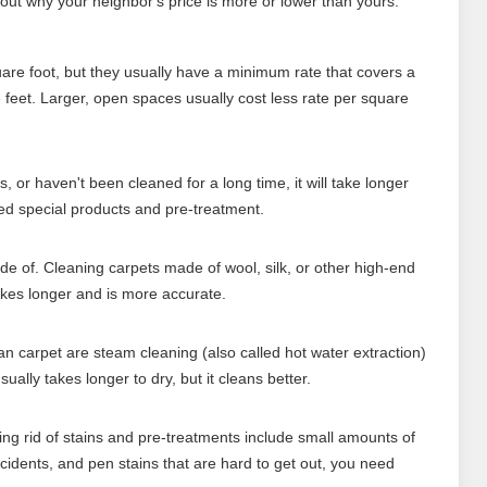
 out why your neighbor's price is more or lower than yours.
re foot, but they usually have a minimum rate that covers a
e feet. Larger, open spaces usually cost less rate per square
ns, or haven't been cleaned for a long time, it will take longer
ed special products and pre-treatment.
de of. Cleaning carpets made of wool, silk, or other high-end
akes longer and is more accurate.
 carpet are steam cleaning (also called hot water extraction)
ally takes longer to dry, but it cleans better.
ting rid of stains and pre-treatments include small amounts of
accidents, and pen stains that are hard to get out, you need