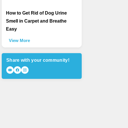
How to Get Rid of Dog Urine
Smell in Carpet and Breathe
Easy
View More
Share with your community!