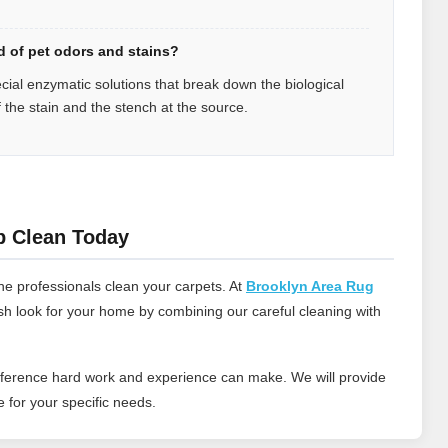
id of pet odors and stains?
ecial enzymatic solutions that break down the biological
f the stain and the stench at the source.
p Clean Today
he professionals clean your carpets. At
Brooklyn Area Rug
esh look for your home by combining our careful cleaning with
ifference hard work and experience can make. We will provide
 for your specific needs.