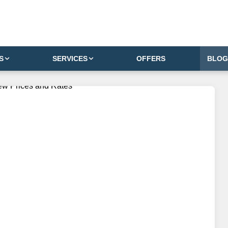
S
SERVICES
OFFERS
BLOG