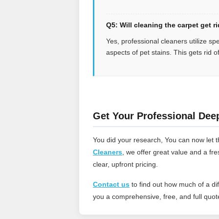
Q5: Will cleaning the carpet get r
Yes, professional cleaners utilize sp
aspects of pet stains. This gets rid o
Get Your Professional Dee
You did your research, You can now let t
Cleaners
, we offer great value and a fr
clear, upfront pricing.
Contact us
to find out how much of a d
you a comprehensive, free, and full quote