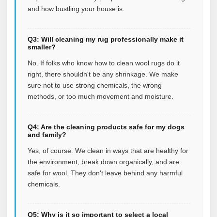
and how bustling your house is.
Q3: Will cleaning my rug professionally make it
smaller?
No. If folks who know how to clean wool rugs do it
right, there shouldn't be any shrinkage. We make
sure not to use strong chemicals, the wrong
methods, or too much movement and moisture.
Q4: Are the cleaning products safe for my dogs
and family?
Yes, of course. We clean in ways that are healthy for
the environment, break down organically, and are
safe for wool. They don't leave behind any harmful
chemicals.
Q5: Why is it so important to select a local