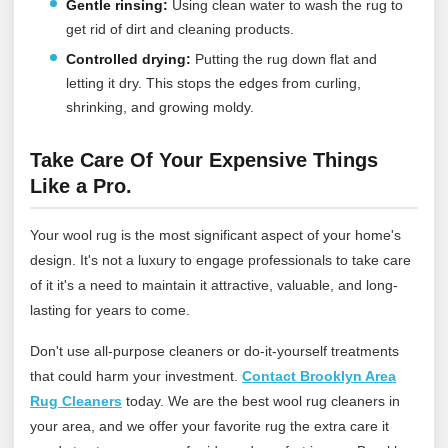
Gentle rinsing:
Using clean water to wash the rug to
get rid of dirt and cleaning products.
Controlled drying:
Putting the rug down flat and
letting it dry. This stops the edges from curling,
shrinking, and growing moldy.
Take Care Of Your Expensive Things
Like a Pro.
Your wool rug is the most significant aspect of your home's
design. It's not a luxury to engage professionals to take care
of it it's a need to maintain it attractive, valuable, and long-
lasting for years to come.
Don't use all-purpose cleaners or do-it-yourself treatments
that could harm your investment.
Contact Brooklyn Area
Rug Cleaners
today
. We are the best wool rug cleaners in
your area, and we offer your favorite rug the extra care it