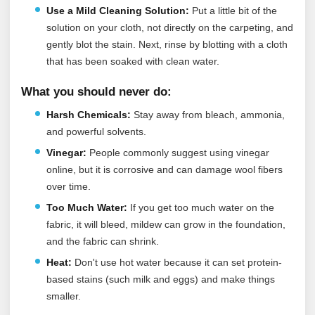
Use a Mild Cleaning Solution:
Put a little bit of the
solution on your cloth, not directly on the carpeting, and
gently blot the stain. Next, rinse by blotting with a cloth
that has been soaked with clean water.
What you should never do:
Harsh Chemicals:
Stay away from bleach, ammonia,
and powerful solvents.
Vinegar:
People commonly suggest using vinegar
online, but it is corrosive and can damage wool fibers
over time.
Too Much Water:
If you get too much water on the
fabric, it will bleed, mildew can grow in the foundation,
and the fabric can shrink.
Heat:
Don't use hot water because it can set protein-
based stains (such milk and eggs) and make things
smaller.