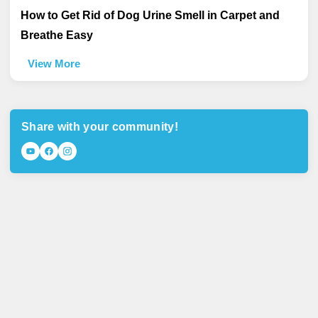
How to Get Rid of Dog Urine Smell in Carpet and
Breathe Easy
View More
Share with your community!