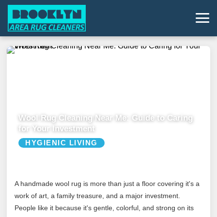
Wool Rug Cleaning Near Me: Guide to Caring
for Your Investment
HYGIENIC LIVING
A handmade wool rug is more than just a floor covering it's a
work of art, a family treasure, and a major investment.
People like it because it's gentle, colorful, and strong on its