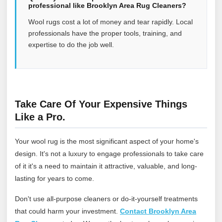
professional like Brooklyn Area Rug Cleaners?
Wool rugs cost a lot of money and tear rapidly. Local
professionals have the proper tools, training, and
expertise to do the job well.
Take Care Of Your Expensive Things
Like a Pro.
Your wool rug is the most significant aspect of your home's
design. It's not a luxury to engage professionals to take care
of it it's a need to maintain it attractive, valuable, and long-
lasting for years to come.
Don't use all-purpose cleaners or do-it-yourself treatments
that could harm your investment.
Contact Brooklyn Area