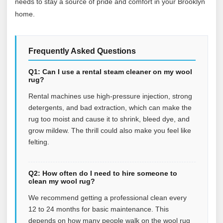
needs to stay a source of pride and comfort in your Brooklyn
home.
Frequently Asked Questions
Q1: Can I use a rental steam cleaner on my wool
rug?
Rental machines use high-pressure injection, strong
detergents, and bad extraction, which can make the
rug too moist and cause it to shrink, bleed dye, and
grow mildew. The thrill could also make you feel like
felting.
Q2: How often do I need to hire someone to
clean my wool rug?
We recommend getting a professional clean every
12 to 24 months for basic maintenance. This
depends on how many people walk on the wool rug