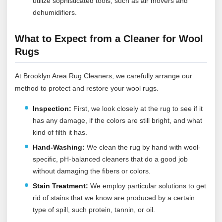
utilize sophisticated tools, such as air movers and
dehumidifiers.
What to Expect from a Cleaner for Wool
Rugs
At Brooklyn Area Rug Cleaners, we carefully arrange our
method to protect and restore your wool rugs.
Inspection:
First, we look closely at the rug to see if it
has any damage, if the colors are still bright, and what
kind of filth it has.
Hand-Washing:
We clean the rug by hand with wool-
specific, pH-balanced cleaners that do a good job
without damaging the fibers or colors.
Stain Treatment:
We employ particular solutions to get
rid of stains that we know are produced by a certain
type of spill, such protein, tannin, or oil.