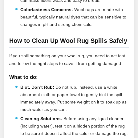
can make fibers weak and easy to break.
Colorfastness Concerns:
Wool rugs are made with
beautiful, typically natural dyes that can be sensitive to
changes in pH and strong chemicals.
How to Clean Up Wool Rug Spills Safely
If you spill something on your wool rug, you need to act fast
and follow the right steps to save it from getting damaged.
What to do:
Blot, Don’t Rub:
Do not rub, instead, use a white,
absorbent cloth or paper towel to gently blot the spill
immediately away. Put some weight on it to soak up as
much water as you can.
Cleaning Solutions:
Before using any liquid cleaner
(including water), test it on a hidden portion of the rug
to be sure it doesn't affect the color or damage the rug.