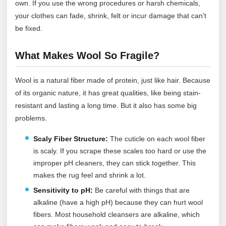
own. If you use the wrong procedures or harsh chemicals,
your clothes can fade, shrink, felt or incur damage that can't
be fixed.
What Makes Wool So Fragile?
Wool is a natural fiber made of protein, just like hair. Because
of its organic nature, it has great qualities, like being stain-
resistant and lasting a long time. But it also has some big
problems.
Scaly Fiber Structure:
The cuticle on each wool fiber
is scaly. If you scrape these scales too hard or use the
improper pH cleaners, they can stick together. This
makes the rug feel and shrink a lot.
Sensitivity to pH:
Be careful with things that are
alkaline (have a high pH) because they can hurt wool
fibers. Most household cleansers are alkaline, which