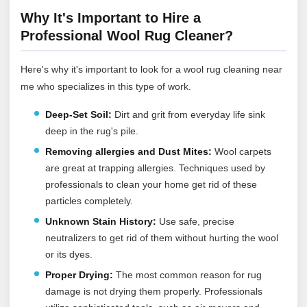
Why It's Important to Hire a
Professional Wool Rug Cleaner?
Here's why it's important to look for a wool rug cleaning near
me who specializes in this type of work.
Deep-Set Soil:
Dirt and grit from everyday life sink
deep in the rug's pile.
Removing allergies and Dust Mites:
Wool carpets
are great at trapping allergies. Techniques used by
professionals to clean your home get rid of these
particles completely.
Unknown Stain History:
Use safe, precise
neutralizers to get rid of them without hurting the wool
or its dyes.
Proper Drying:
The most common reason for rug
damage is not drying them properly. Professionals