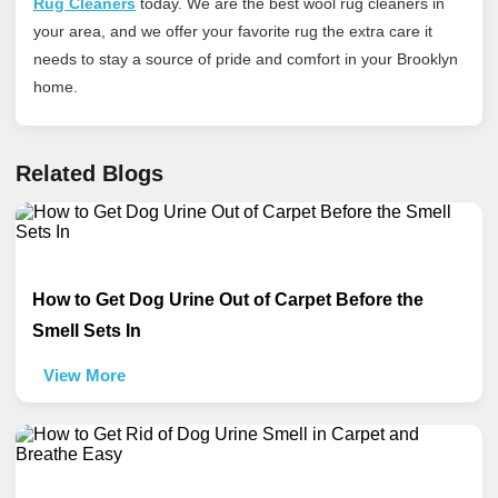
Rug Cleaners
today
. We are the best wool rug cleaners in
your area, and we offer your favorite rug the extra care it
needs to stay a source of pride and comfort in your Brooklyn
home.
Related Blogs
How to Get Dog Urine Out of Carpet Before the
Smell Sets In
View More